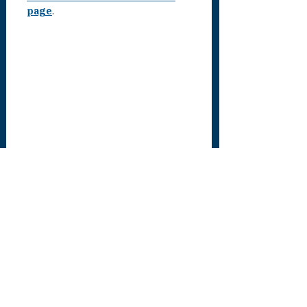
page
.
SEE ALL UPDATES