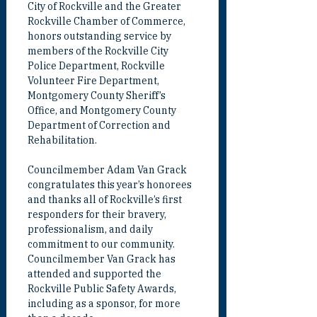
City of Rockville and the Greater 
Rockville Chamber of Commerce, 
honors outstanding service by 
members of the Rockville City 
Police Department, Rockville 
Volunteer Fire Department, 
Montgomery County Sheriff’s 
Office, and Montgomery County 
Department of Correction and 
Rehabilitation.
Councilmember Adam Van Grack 
congratulates this year’s honorees 
and thanks all of Rockville’s first 
responders for their bravery, 
professionalism, and daily 
commitment to our community.  
Councilmember Van Grack has 
attended and supported the 
Rockville Public Safety Awards, 
including as a sponsor, for more 