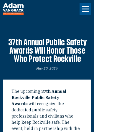
37th Annual Public Safety
Awards Will Honor Those
Who Protect Rockville
May 20, 2026
The upcoming 
37th Annual 
Rockville Public Safety 
Awards
 will recognize the 
dedicated public safety 
professionals and civilians who 
help keep Rockville safe. The 
event, held in partnership with the 