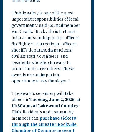
than a decade.
“Public safety is one of the most 
important responsibilities of local 
government,” said Councilmember 
Van Grack. “Rockville is fortunate 
to have outstanding police officers, 
firefighters, correctional officers, 
sheriff’s deputies, dispatchers, 
civilian staff, volunteers, and 
residents who step forward to 
protect and serve others. These 
awards are an important 
opportunity to say thank you.”
The awards ceremony will take 
place on 
Tuesday, June 2, 2026, at 
11:30 a.m. at Lakewood Country 
Club
. Residents and community 
members can 
purchase tickets 
through the Greater Rockville 
Chamber of Commerce event 