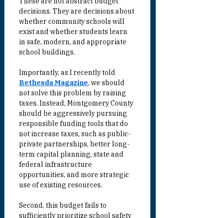
These are not abstract budget 
decisions. They are decisions about 
whether community schools will 
exist and whether students learn 
in safe, modern, and appropriate 
school buildings.
Importantly, as I recently told 
Bethesda Magazine
, we should 
not solve this problem by raising 
taxes. Instead, Montgomery County 
should be aggressively pursuing 
responsible funding tools that do 
not increase taxes, such as public-
private partnerships, better long-
term capital planning, state and 
federal infrastructure 
opportunities, and more strategic 
use of existing resources.
Second, this budget fails to 
sufficiently prioritize school safety 