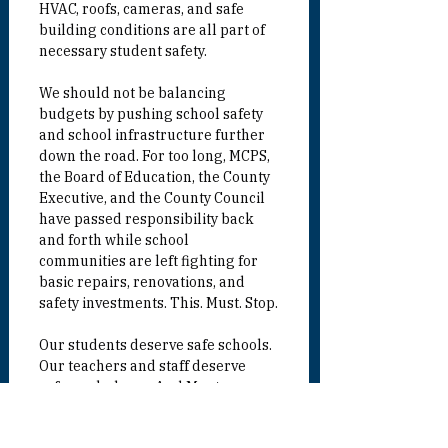
HVAC, roofs, cameras, and safe 
building conditions are all part of 
necessary student safety.
We should not be balancing 
budgets by pushing school safety 
and school infrastructure further 
down the road. For too long, MCPS, 
the Board of Education, the County 
Executive, and the County Council 
have passed responsibility back 
and forth while school 
communities are left fighting for 
basic repairs, renovations, and 
safety investments. This. Must. Stop.
Our students deserve safe schools. 
Our teachers and staff deserve 
safe workplaces. And Montgomery 
County needs a serious, 
transparent, long-term plan to 