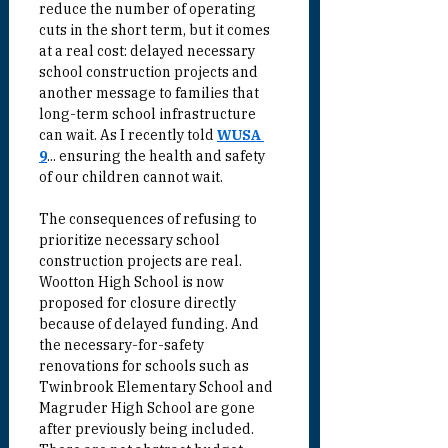
reduce the number of operating 
cuts in the short term, but it comes 
at a real cost: delayed necessary 
school construction projects and 
another message to families that 
long-term school infrastructure 
can wait. As I recently told 
WUSA 
9
... ensuring the health and safety 
of our children cannot wait.
The consequences of refusing to 
prioritize necessary school 
construction projects are real. 
Wootton High School is now 
proposed for closure directly 
because of delayed funding. And 
the necessary-for-safety 
renovations for schools such as 
Twinbrook Elementary School and 
Magruder High School are gone 
after previously being included. 