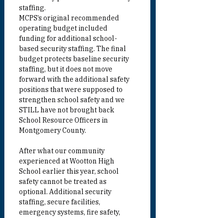
staffing.
MCPS’s original recommended 
operating budget included 
funding for additional school-
based security staffing. The final 
budget protects baseline security 
staffing, but it does not move 
forward with the additional safety 
positions that were supposed to 
strengthen school safety and we 
STILL have not brought back 
School Resource Officers in 
Montgomery County.
After what our community 
experienced at Wootton High 
School earlier this year, school 
safety cannot be treated as 
optional. Additional security 
staffing, secure facilities, 
emergency systems, fire safety, 