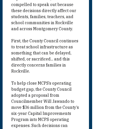
compelled to speak out because 
these decisions directly affect our 
students, families, teachers, and 
school communities in Rockville 
and across Montgomery County.
First, the County Council continues 
to treat school infrastructure as 
something that can be delayed, 
shifted, or sacrificed... and this 
directly concerns families in 
Rockville.
To help close MCPS’s operating 
budget gap, the County Council 
adopted a proposal from 
Councilmember
 Will Jawando to 
move $36 million from the County’s 
six-year Capital Improvements 
Program into MCPS operating 
expenses. Such decisions can 