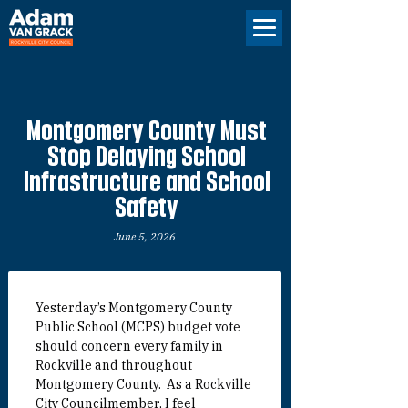
Montgomery County Must
Stop Delaying School
Infrastructure and School
Safety
June 5, 2026
Yesterday’s Montgomery County 
Public School (MCPS) budget vote 
should concern every family in 
Rockville and throughout 
Montgomery County.  
As a Rockville 
City Councilmember, I feel 