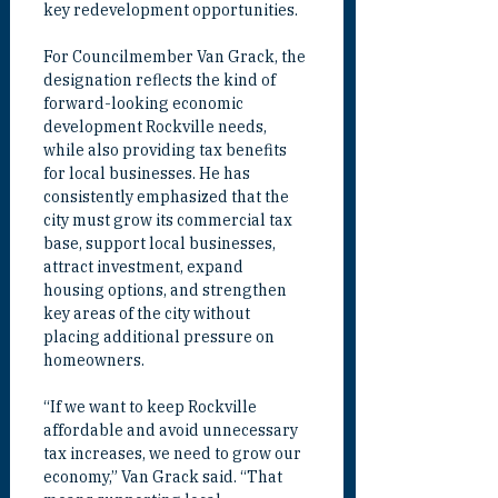
key redevelopment opportunities.
For Councilmember Van Grack, the 
designation reflects the kind of 
forward-looking economic 
development Rockville needs, 
while also providing tax benefits 
for local businesses. He has 
consistently emphasized that the 
city must grow its commercial tax 
base, support local businesses, 
attract investment, expand 
housing options, and strengthen 
key areas of the city without 
placing additional pressure on 
homeowners.
“If we want to keep Rockville 
affordable and avoid unnecessary 
tax increases, we need to grow our 
economy,” Van Grack said. “That 