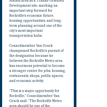
Station area as a Transit-Oriented 
Development site, marking an 
important step forward for 
Rockville’s economic future, 
housing opportunities, and long-
term planning around one of the 
city’s most important 
transportation hubs.
Councilmember Van Grack 
championed Rockville’s pursuit of 
the designation because he 
believes the Rockville Metro area 
has enormous potential to become 
a stronger center for jobs, housing, 
restaurants, shops, public spaces, 
and economic activity.
“This is a major opportunity for 
Rockville,” Councilmember Van 
Grack said. “The Rockville Metro 
area should be one of the 