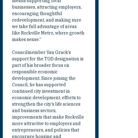
means supporting local 
businesses, attracting employers, 
encouraging thoughtful 
redevelopment, and making sure 
we take full advantage of areas 
like Rockville Metro, where growth 
makes sense.”
Councilmember Van Grack’s 
support for the TOD designation is 
part of his broader focus on 
responsible economic 
development. Since joining the 
Council, he has supported 
continued city investment in 
economic development, efforts to 
strengthen the city’s life sciences 
and business sectors, 
improvements that make Rockville 
more attractive to employers and 
entrepreneurs, and policies that 
encourage housing and 