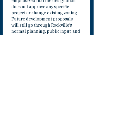
emphasized that the designation 
does not approve any specific 
project or change existing zoning. 
Future development proposals 
will still go through Rockville’s 
normal planning, public input, and 
approval processes.
“This designation is not a blank 
check,” Van Grack said. “It is a tool. 
It gives Rockville a stronger 
platform to plan well, attract 
investment, pursue state support, 
and make sure future 
development benefits our 
residents. The goal is responsible 
growth that strengthens our city.”
For Van Grack, the designation is 
about making Rockville stronger 
for the long term. He believes the 
Rockville Metro area can help the 
city expand opportunity, support 