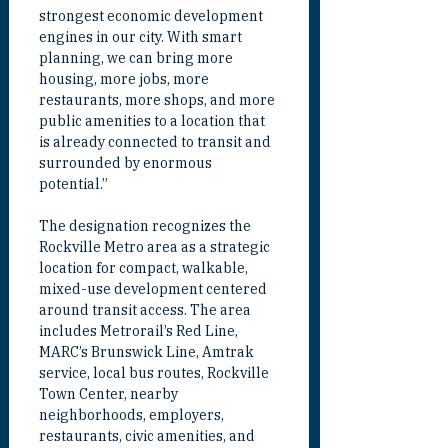
strongest economic development 
engines in our city. With smart 
planning, we can bring more 
housing, more jobs, more 
restaurants, more shops, and more 
public amenities to a location that 
is already connected to transit and 
surrounded by enormous 
potential.”
The designation recognizes the 
Rockville Metro area as a strategic 
location for compact, walkable, 
mixed-use development centered 
around transit access. The area 
includes Metrorail’s Red Line, 
MARC’s Brunswick Line, Amtrak 
service, local bus routes, Rockville 
Town Center, nearby 
neighborhoods, employers, 
restaurants, civic amenities, and 