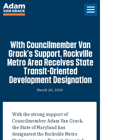
With Councilmember Van
Grack’s Support, Rockville
Metro Area Receives State
Transit-Oriented
Development Designation
March 20, 2026
With the strong support of 
Councilmember Adam Van Grack, 
the State of Maryland has 
designated the Rockville Metro 