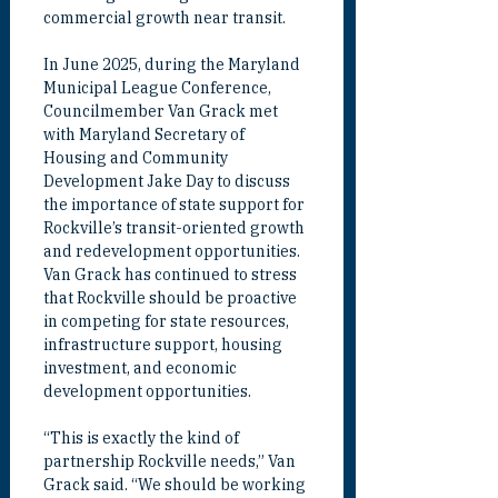
commercial growth near transit.
In June 2025, during the Maryland 
Municipal League Conference, 
Councilmember Van Grack met 
with Maryland Secretary of 
Housing and Community 
Development Jake Day to discuss 
the importance of state support for 
Rockville’s transit-oriented growth 
and redevelopment opportunities. 
Van Grack has continued to stress 
that Rockville should be proactive 
in competing for state resources, 
infrastructure support, housing 
investment, and economic 
development opportunities.
“This is exactly the kind of 
partnership Rockville needs,” Van 
Grack said. “We should be working 