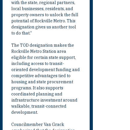
with the state, regional partners, 
local businesses, residents, and 
property owners to unlock the full 
potential of Rockville Metro. This 
designation gives us another tool 
to do that.”
The TOD designation makes the 
Rockville Metro Station area 
eligible for certain state support, 
including access to transit-
oriented development funding and 
competitive advantages tied to 
housing and state procurement 
programs. It also supports 
coordinated planning and 
infrastructure investment around 
walkable, transit-connected 
development.
Councilmember Van Grack 